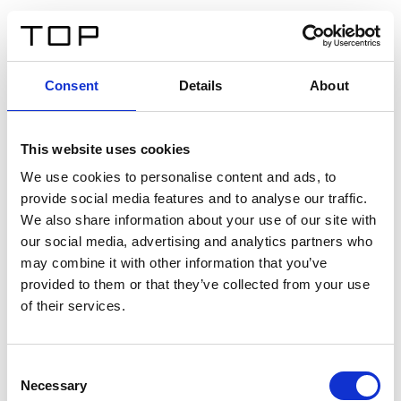
FR
Consent
Details
About
Retour
This website uses cookies
Twinlight Dixie XL
We use cookies to personalise content and ads, to
provide social media features and to analyse our traffic.
Un texte d’introduction de contenu. Lorem ipsum dolor
We also share information about your use of our site with
sit amet, consectetur adipis cin elit. Nunc purus libero,
our social media, advertising and analytics partners who
interdum sed blandit acp retium facilisis turpis.
may combine it with other information that you’ve
provided to them or that they’ve collected from your use
of their services.
Certificats
Consent
Necessary
Selection