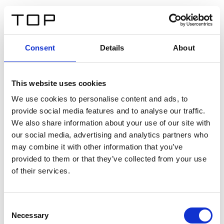
FR
Consent
Details
About
Retour
This website uses cookies
Twinlight Dixie XL
We use cookies to personalise content and ads, to
provide social media features and to analyse our traffic.
Un texte d’introduction de contenu. Lorem ipsum dolor
We also share information about your use of our site with
sit amet, consectetur adipis cin elit. Nunc purus libero,
our social media, advertising and analytics partners who
interdum sed blandit acp retium facilisis turpis.
may combine it with other information that you’ve
provided to them or that they’ve collected from your use
of their services.
Certificats
Consent
Necessary
Selection