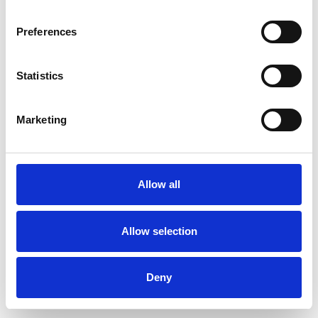
Preferences
Statistics
Commander un échantillon
Marketing
Description
Technical Data
Allow all
Downloads
Allow selection
Deny