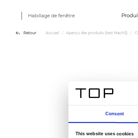
Habillage de fenêtre
Produi
Retour
Accueil
Aperçu des produits (test Mach3)
C
Consent
This website uses cookies