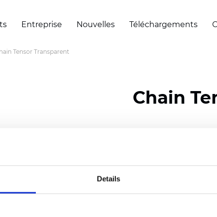
ts
Entreprise
Nouvelles
Téléchargements
C
hain Tensor Transparent
Chain Te
Certificats
Details