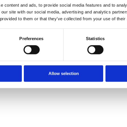
Commander un échan
e content and ads, to provide social media features and to analy
 our site with our social media, advertising and analytics partn
 provided to them or that they’ve collected from your use of their
Description
Preferences
Statistics
Technical Data
Downloads
Allow selection