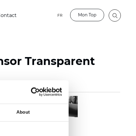
Mon Top
ontact
FR
nsor Transparent
About