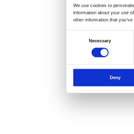
We use cookies to personalis
information about your use of
other information that you’ve
Consent
Necessary
Selection
Deny