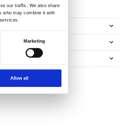
tillon
se our traffic. We also share
ers who may combine it with
 services.
Marketing
Allow all