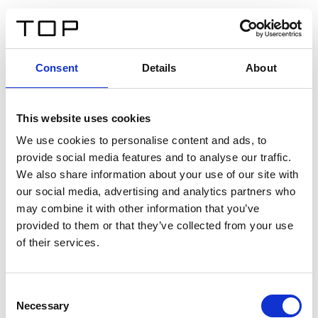
FR
Consent
Details
About
Retour
This website uses cookies
Twinlight Dixie XL
We use cookies to personalise content and ads, to
provide social media features and to analyse our traffic.
Un texte d’introduction de contenu. Lorem ipsum dolor
We also share information about your use of our site with
sit amet, consectetur adipis cin elit. Nunc purus libero,
our social media, advertising and analytics partners who
interdum sed blandit acp retium facilisis turpis.
may combine it with other information that you’ve
provided to them or that they’ve collected from your use
of their services.
Certificats
Consent
Necessary
Selection