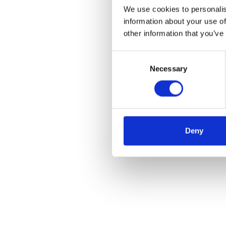
We use cookies to personalis
information about your use of
other information that you’ve
Consent
Necessary
Selection
Deny