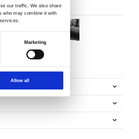
se our traffic. We also share
ers who may combine it with
 services.
Marketing
tillon
Allow all