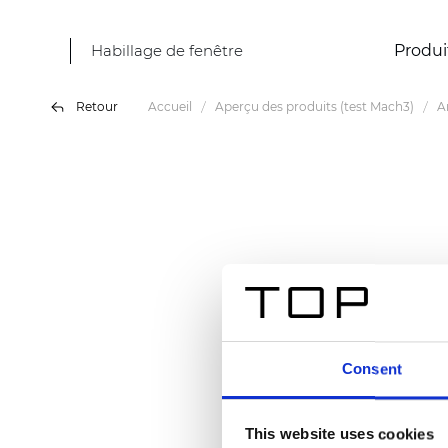
Habillage de fenêtre
Produi
Retour
Accueil
Aperçu des produits (test Mach3)
A
Consent
This website uses cookies