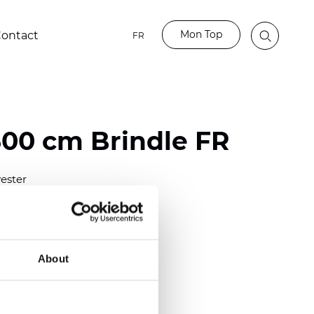
Mon Top
ontact
FR
00 cm Brindle FR
ester
)
m (0.0110 inch)
2
(
3.54 oz/yd
)
About