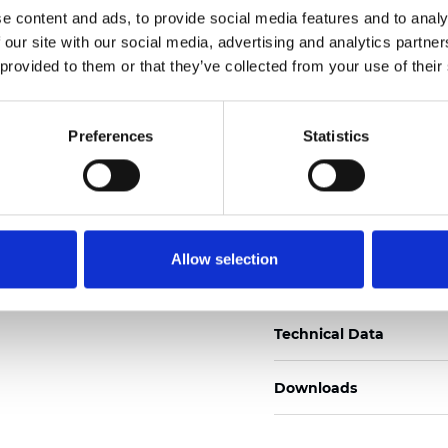
e content and ads, to provide social media features and to analy
Certificats
 our site with our social media, advertising and analytics partn
 provided to them or that they’ve collected from your use of their
Preferences
Statistics
Commander un échan
Allow selection
Description
Technical Data
Downloads