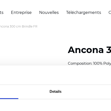
ts
Entreprise
Nouvelles
Téléchargements
C
ncona 300 cm Brindle FR
Ancona 3
Composition: 100% Poly
Width: 300 cm (118 inch
Thickness
(±5%): 0,28 m
2
Weight (±5%): 120
g/m
Details
See certificates here