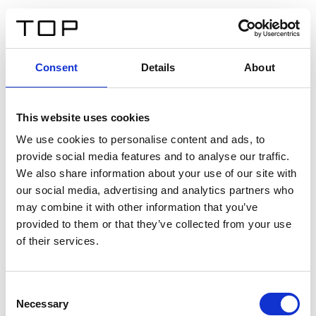
FR
Consent
Details
About
Retour
This website uses cookies
Twinlight Dixie XL
We use cookies to personalise content and ads, to
provide social media features and to analyse our traffic.
Un texte d’introduction de contenu. Lorem ipsum dolor
We also share information about your use of our site with
sit amet, consectetur adipis cin elit. Nunc purus libero,
our social media, advertising and analytics partners who
interdum sed blandit acp retium facilisis turpis.
may combine it with other information that you’ve
provided to them or that they’ve collected from your use
of their services.
Certificats
Consent
Necessary
Selection