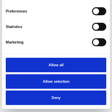
Preferences
Statistics
Commander un échantillon
Marketing
Description
Technical Data
Allow all
Downloads
Allow selection
Deny