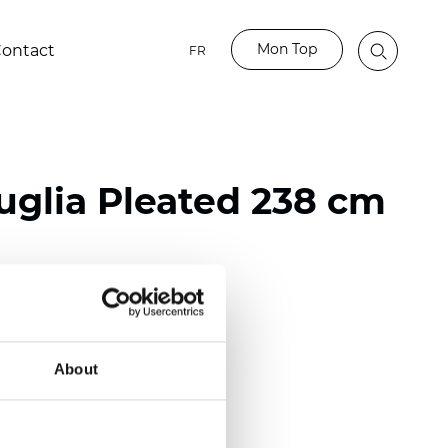
Mon Top
ontact
FR
glia Pleated 238 cm
ester
nch)
About
m (0.0181 inch)
(5,69 inch)