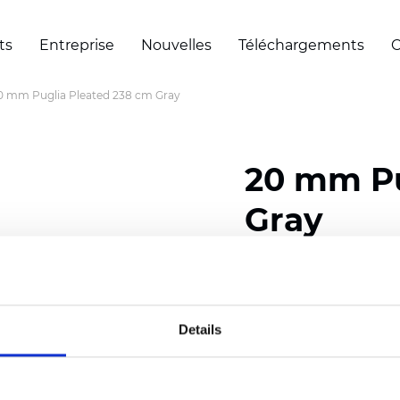
ts
Entreprise
Nouvelles
Téléchargements
C
0 mm Puglia Pleated 238 cm Gray
20 mm Pu
Gray
Composition: 100% Poly
Width: 238 cm (93.70 i
Details
Thickness (±5%): 0,46 m
2
Weight (±5%): 191 g/
m
Pleat size:
20 mm