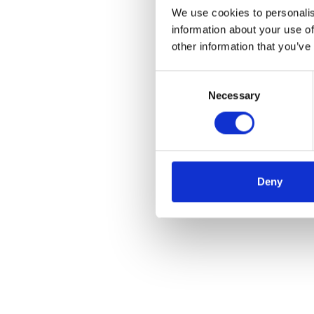
We use cookies to personalis
information about your use of
other information that you’ve
Consent
Necessary
Selection
Deny