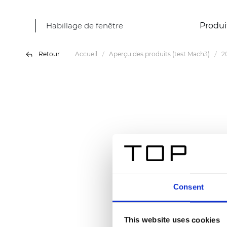
Habillage de fenêtre
Produi
Retour
Accueil
Aperçu des produits (test Mach3)
2
Consent
This website uses cookies