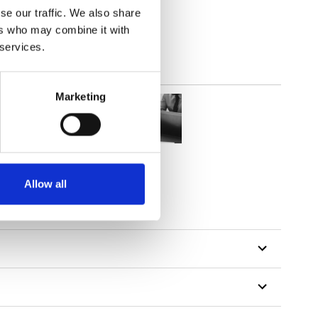
se our traffic. We also share
ers who may combine it with
 services.
Marketing
Allow all
tillon