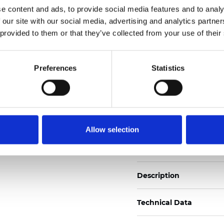
e content and ads, to provide social media features and to analy
 our site with our social media, advertising and analytics partn
See certificates here
 provided to them or that they’ve collected from your use of their
Certificats
Preferences
Statistics
Allow selection
Commander un échan
Description
Technical Data