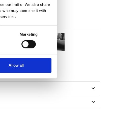
se our traffic. We also share
ers who may combine it with
 services.
Marketing
Allow all
tillon