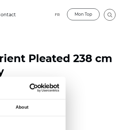
Mon Top
ontact
FR
ient Pleated 238 cm
y
ester
nch)
About
m (0.0177 inch)
(4.13 inch)