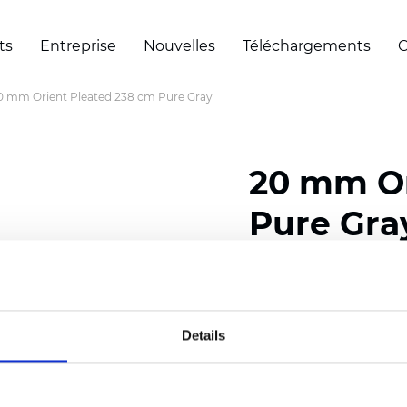
ts
Entreprise
Nouvelles
Téléchargements
C
0 mm Orient Pleated 238 cm Pure Gray
20 mm Or
Pure Gra
Composition: 100% Poly
Width: 238 cm (93.70 i
Details
Thickness (±5%): 0,45 m
2
Weight (±5%): 140 g/
m
Pleat size:
20 mm