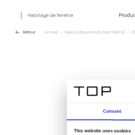
Habillage de fenêtre
Produi
Retour
Accueil
Aperçu des produits (test Mach3)
2
Consent
This website uses cookies