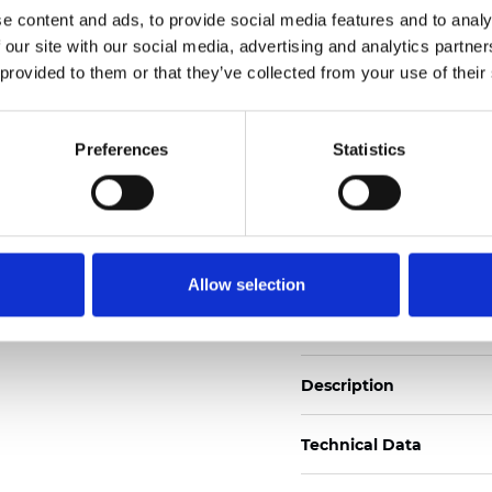
e content and ads, to provide social media features and to analy
 our site with our social media, advertising and analytics partn
See certificates here
 provided to them or that they’ve collected from your use of their
Certificats
Preferences
Statistics
Allow selection
Commander un échan
Description
Technical Data