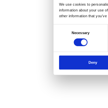
We use cookies to personalis
information about your use of
other information that you’ve
Consent
Necessary
Selection
Deny