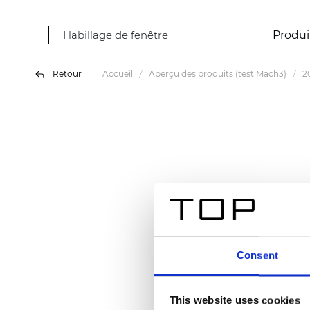
Habillage de fenêtre
Produi
Retour
Accueil
Aperçu des produits (test Mach3)
2
Consent
This website uses cookies