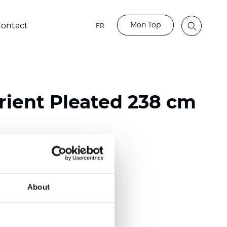
Mon Top
ontact
FR
ient Pleated 238 cm
ester
nch)
About
m (0.0177 inch)
(4.13 inch)