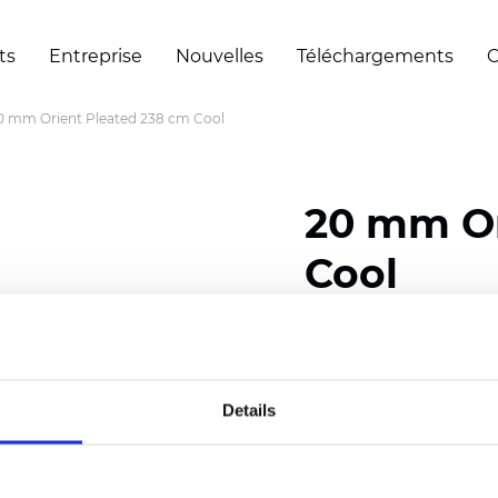
ts
Entreprise
Nouvelles
Téléchargements
C
0 mm Orient Pleated 238 cm Cool
20 mm Or
Cool
Composition: 100% Poly
Width: 238 cm (93.70 i
Details
Thickness (±5%): 0,45 m
2
Weight (±5%): 140 g/
m
Pleat size:
20 mm