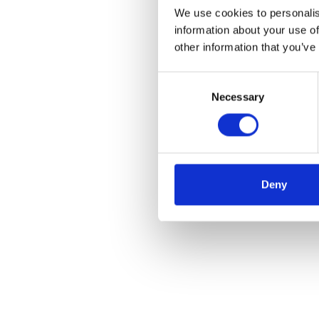
We use cookies to personalis
information about your use of
other information that you’ve
Consent
Necessary
Selection
Deny