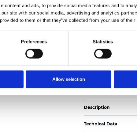
e content and ads, to provide social media features and to analy
 our site with our social media, advertising and analytics partn
See certificates here
 provided to them or that they’ve collected from your use of their
Certificats
Preferences
Statistics
Allow selection
Commander un échan
Description
Technical Data