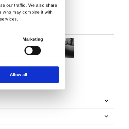
se our traffic. We also share
ers who may combine it with
 services.
Marketing
Allow all
tillon