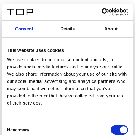
FR
Consent
Details
About
Retour
This website uses cookies
Twinlight Dixie XL
We use cookies to personalise content and ads, to
provide social media features and to analyse our traffic.
Un texte d’introduction de contenu. Lorem ipsum dolor
We also share information about your use of our site with
sit amet, consectetur adipis cin elit. Nunc purus libero,
our social media, advertising and analytics partners who
interdum sed blandit acp retium facilisis turpis.
may combine it with other information that you’ve
provided to them or that they’ve collected from your use
of their services.
Certificats
Consent
Necessary
Selection