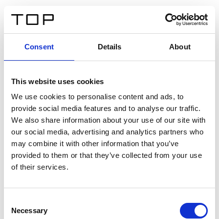
FR
Consent
Details
About
Retour
This website uses cookies
Twinlight Dixie XL
We use cookies to personalise content and ads, to
provide social media features and to analyse our traffic.
Un texte d’introduction de contenu. Lorem ipsum dolor
We also share information about your use of our site with
sit amet, consectetur adipis cin elit. Nunc purus libero,
our social media, advertising and analytics partners who
interdum sed blandit acp retium facilisis turpis.
may combine it with other information that you’ve
provided to them or that they’ve collected from your use
of their services.
Certificats
Consent
Necessary
Selection