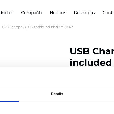
ductos
Compañía
Noticias
Descargas
Cont
USB Charger 2A, USB cable included 3m 5v A2
USB Char
included
Certificados
Details