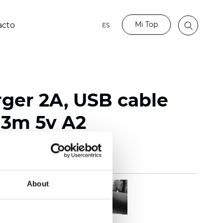
Mi Top
acto
ES
ger 2A, USB cable
 3m 5v A2
About