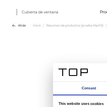
Cubierta de ventana
Pro
Atrás
Inicio
Resumen de productos (prueba Mach3)
Consent
This website uses cookies