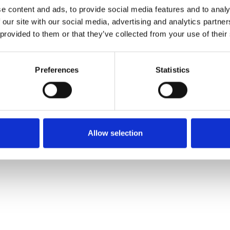
e content and ads, to provide social media features and to analy
 our site with our social media, advertising and analytics partn
Pedir muestra
 provided to them or that they’ve collected from your use of their
Description
Preferences
Statistics
Technical Data
Downloads
Allow selection