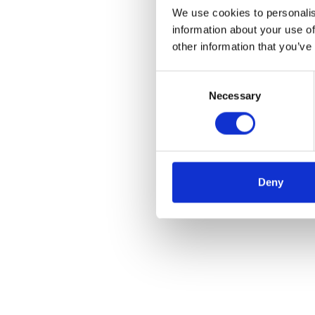
We use cookies to personalis
information about your use of
other information that you’ve
Consent
Necessary
Selection
Deny