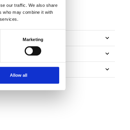
se our traffic. We also share
ers who may combine it with
 services.
Marketing
Allow all