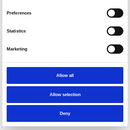
Preferences
Statistics
Pedir muestra
Marketing
Description
Technical Data
Allow all
Downloads
Allow selection
Deny