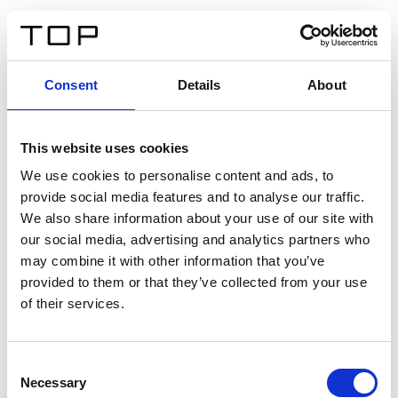
ES
Consent
Details
About
Atrás
This website uses cookies
Twinlight Dixie XL
We use cookies to personalise content and ads, to
provide social media features and to analyse our traffic.
Un texto introductorio de contenido. Lorem ipsum dolor
We also share information about your use of our site with
sit amet, consectetur adipis cin elit. Nunc purus libero,
our social media, advertising and analytics partners who
interdum sed blandit acp retium facilisis turpis.
may combine it with other information that you’ve
provided to them or that they’ve collected from your use
of their services.
Certificados
Consent
Necessary
Selection