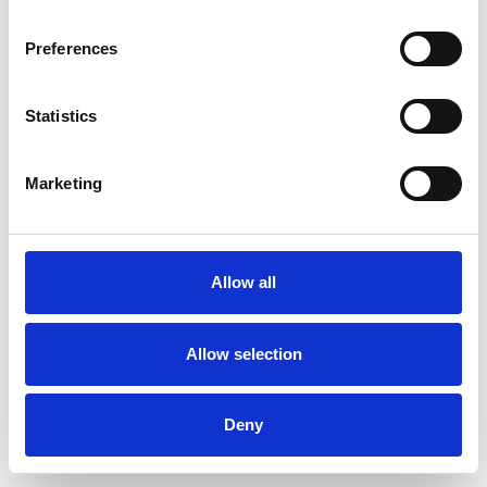
Preferences
Statistics
Pedir muestra
Marketing
Description
Technical Data
Allow all
Downloads
Allow selection
Deny