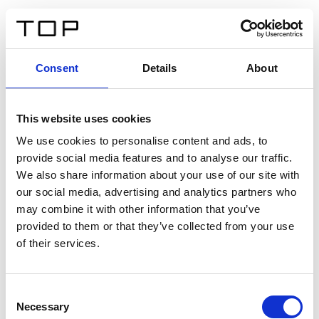
ES
Consent
Details
About
Atrás
This website uses cookies
Twinlight Dixie XL
We use cookies to personalise content and ads, to
provide social media features and to analyse our traffic.
Un texto introductorio de contenido. Lorem ipsum dolor
We also share information about your use of our site with
sit amet, consectetur adipis cin elit. Nunc purus libero,
our social media, advertising and analytics partners who
interdum sed blandit acp retium facilisis turpis.
may combine it with other information that you’ve
provided to them or that they’ve collected from your use
of their services.
Certificados
Consent
Necessary
Selection