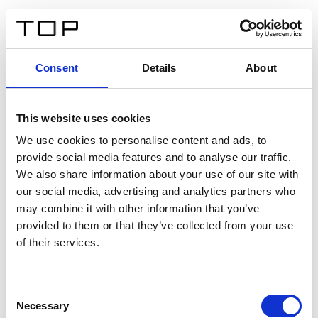
ES
Consent
Details
About
Atrás
This website uses cookies
Twinlight Dixie XL
We use cookies to personalise content and ads, to
provide social media features and to analyse our traffic.
Un texto introductorio de contenido. Lorem ipsum dolor
We also share information about your use of our site with
sit amet, consectetur adipis cin elit. Nunc purus libero,
our social media, advertising and analytics partners who
interdum sed blandit acp retium facilisis turpis.
may combine it with other information that you’ve
provided to them or that they’ve collected from your use
of their services.
Certificados
Consent
Necessary
Selection