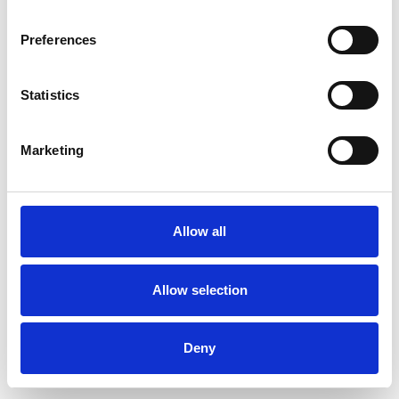
Preferences
Statistics
Pedir muestra
Marketing
Description
Technical Data
Allow all
Downloads
Allow selection
Deny