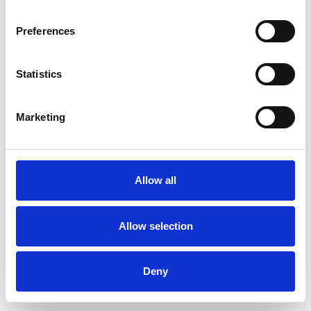
Preferences
Statistics
Pedir muestra
Marketing
Description
Technical Data
Allow all
Downloads
Allow selection
Deny