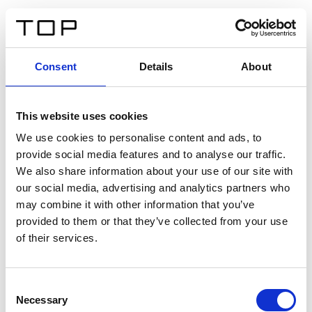
ES
Consent
Details
About
Atrás
This website uses cookies
Twinlight Dixie XL
We use cookies to personalise content and ads, to
provide social media features and to analyse our traffic.
Un texto introductorio de contenido. Lorem ipsum dolor
We also share information about your use of our site with
sit amet, consectetur adipis cin elit. Nunc purus libero,
our social media, advertising and analytics partners who
interdum sed blandit acp retium facilisis turpis.
may combine it with other information that you’ve
provided to them or that they’ve collected from your use
of their services.
Certificados
Consent
Necessary
Selection