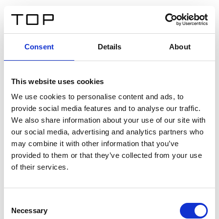
ES
Consent
Details
About
Atrás
This website uses cookies
Twinlight Dixie XL
We use cookies to personalise content and ads, to
provide social media features and to analyse our traffic.
Un texto introductorio de contenido. Lorem ipsum dolor
We also share information about your use of our site with
sit amet, consectetur adipis cin elit. Nunc purus libero,
our social media, advertising and analytics partners who
interdum sed blandit acp retium facilisis turpis.
may combine it with other information that you’ve
provided to them or that they’ve collected from your use
of their services.
Certificados
Consent
Necessary
Selection