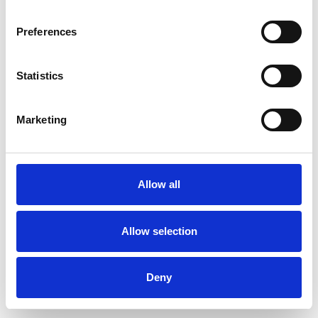
Preferences
Statistics
Pedir muestra
Marketing
Description
Technical Data
Allow all
Downloads
Allow selection
Deny