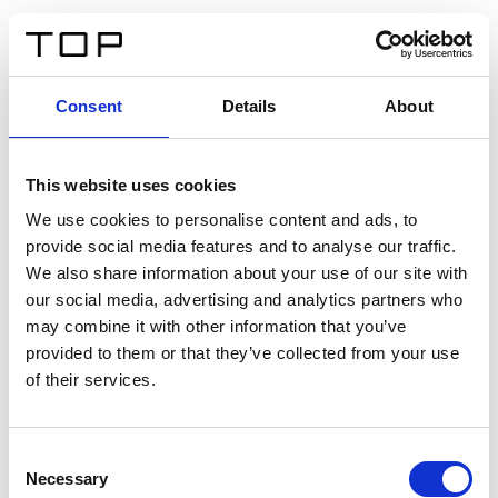
ES
Consent
Details
About
Atrás
This website uses cookies
Twinlight Dixie XL
We use cookies to personalise content and ads, to
provide social media features and to analyse our traffic.
Un texto introductorio de contenido. Lorem ipsum dolor
We also share information about your use of our site with
sit amet, consectetur adipis cin elit. Nunc purus libero,
our social media, advertising and analytics partners who
interdum sed blandit acp retium facilisis turpis.
may combine it with other information that you’ve
provided to them or that they’ve collected from your use
of their services.
Certificados
Consent
Necessary
Selection