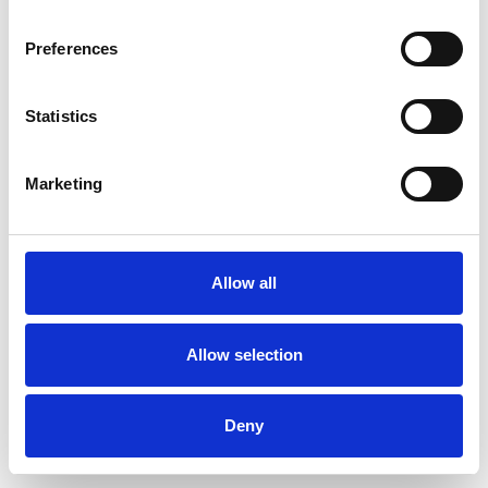
Preferences
Statistics
Pedir muestra
Marketing
Description
Technical Data
Allow all
Downloads
Allow selection
Deny