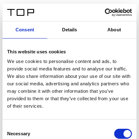
ES
Consent
Details
About
Atrás
This website uses cookies
Twinlight Dixie XL
We use cookies to personalise content and ads, to
provide social media features and to analyse our traffic.
Un texto introductorio de contenido. Lorem ipsum dolor
We also share information about your use of our site with
sit amet, consectetur adipis cin elit. Nunc purus libero,
our social media, advertising and analytics partners who
interdum sed blandit acp retium facilisis turpis.
may combine it with other information that you’ve
provided to them or that they’ve collected from your use
of their services.
Certificados
Consent
Necessary
Selection