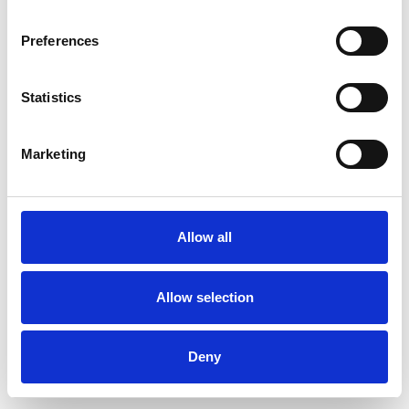
Preferences
Statistics
Pedir muestra
Marketing
Description
Technical Data
Allow all
Downloads
Allow selection
Deny