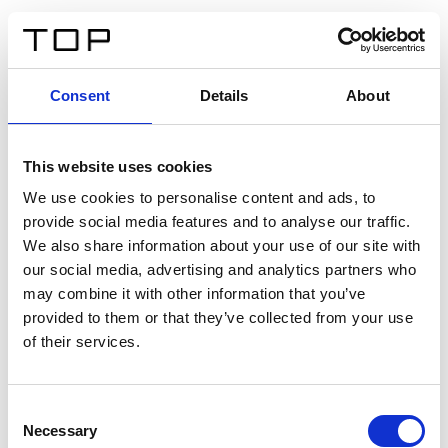
ES
Consent
Details
About
Atrás
This website uses cookies
Twinlight Dixie XL
We use cookies to personalise content and ads, to
provide social media features and to analyse our traffic.
Un texto introductorio de contenido. Lorem ipsum dolor
We also share information about your use of our site with
sit amet, consectetur adipis cin elit. Nunc purus libero,
our social media, advertising and analytics partners who
interdum sed blandit acp retium facilisis turpis.
may combine it with other information that you’ve
provided to them or that they’ve collected from your use
of their services.
Certificados
Consent
Necessary
Selection