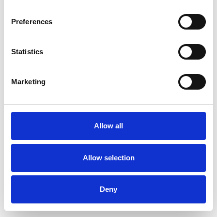
Preferences
Statistics
Pedir muestra
Marketing
Description
Technical Data
Allow all
Downloads
Allow selection
Deny