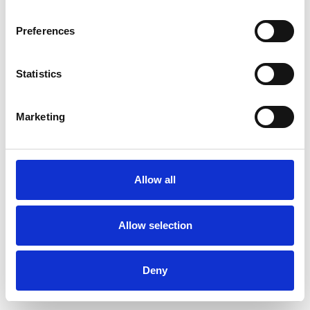
Preferences
Statistics
Pedir muestra
Marketing
Description
Technical Data
Allow all
Downloads
Allow selection
Deny