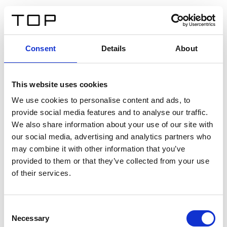
ES
Consent
Details
About
Atrás
This website uses cookies
Twinlight Dixie XL
We use cookies to personalise content and ads, to
provide social media features and to analyse our traffic.
Un texto introductorio de contenido. Lorem ipsum dolor
We also share information about your use of our site with
sit amet, consectetur adipis cin elit. Nunc purus libero,
our social media, advertising and analytics partners who
interdum sed blandit acp retium facilisis turpis.
may combine it with other information that you’ve
provided to them or that they’ve collected from your use
of their services.
Certificados
Consent
Necessary
Selection