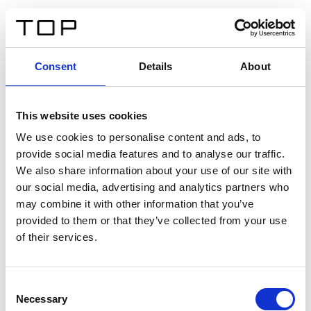
ES
Consent
Details
About
Atrás
This website uses cookies
Twinlight Dixie XL
We use cookies to personalise content and ads, to
provide social media features and to analyse our traffic.
Un texto introductorio de contenido. Lorem ipsum dolor
We also share information about your use of our site with
sit amet, consectetur adipis cin elit. Nunc purus libero,
our social media, advertising and analytics partners who
interdum sed blandit acp retium facilisis turpis.
may combine it with other information that you’ve
provided to them or that they’ve collected from your use
of their services.
Certificados
Consent
Necessary
Selection