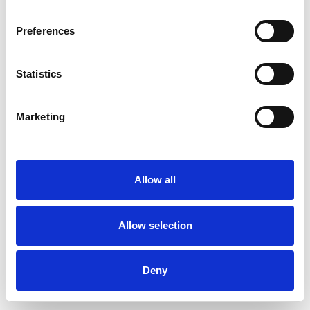
Preferences
Statistics
Pedir muestra
Marketing
Description
Technical Data
Allow all
Downloads
Allow selection
Deny