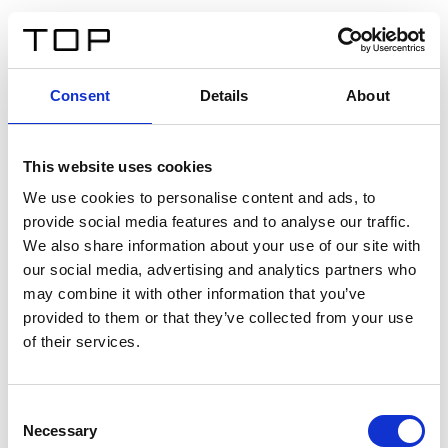
ES
Consent
Details
About
Atrás
This website uses cookies
Twinlight Dixie XL
We use cookies to personalise content and ads, to
provide social media features and to analyse our traffic.
Un texto introductorio de contenido. Lorem ipsum dolor
We also share information about your use of our site with
sit amet, consectetur adipis cin elit. Nunc purus libero,
our social media, advertising and analytics partners who
interdum sed blandit acp retium facilisis turpis.
may combine it with other information that you’ve
provided to them or that they’ve collected from your use
of their services.
Certificados
Consent
Necessary
Selection