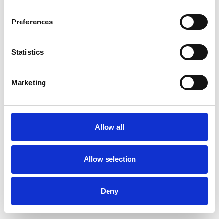
Preferences
Statistics
Pedir muestra
Marketing
Description
Technical Data
Allow all
Downloads
Allow selection
Deny