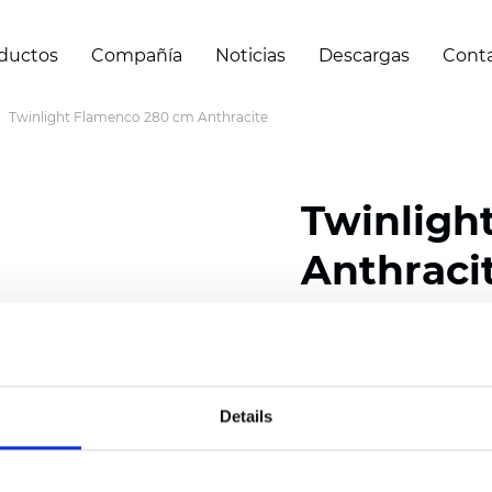
ductos
Compañía
Noticias
Descargas
Cont
Twinlight Flamenco 280 cm Anthracite
Twinligh
Anthraci
Composition:
100
% Poly
Width: 280 cm (110 inch
Details
Solid: 10
cm (3.94 inch)
Sheer: 7
cm (2.76 inch)
Thickness
(±5%): 0,42
m