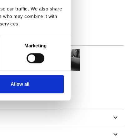
(3.54
inch
)
se our traffic. We also share
ers who may combine it with
 services.
Marketing
Allow all