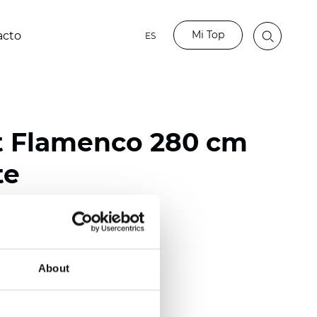
Mi Top
acto
ES
t Flamenco 280 cm
te
ester
)
About
m (0.0165 inch)