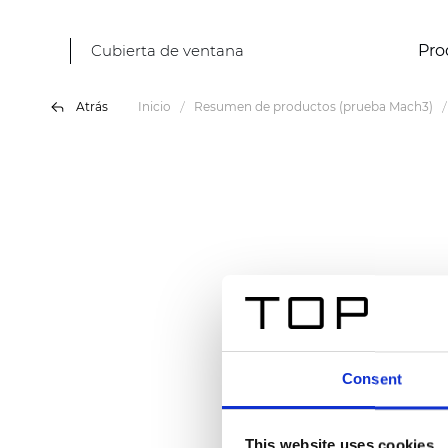
Cubierta de ventana
Pro
Atrás
Inicio
Resumen de productos (prueba Mach3)
Consent
This website uses cookies