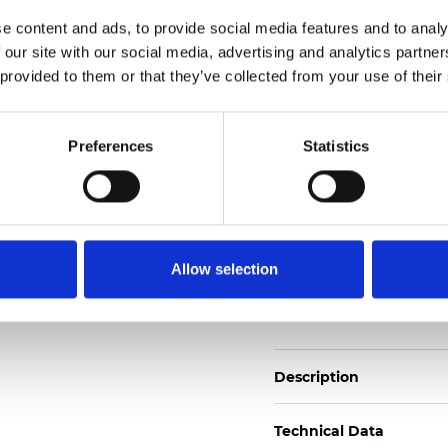
2
Weight (±5%): 120
g/m
e content and ads, to provide social media features and to analy
 our site with our social media, advertising and analytics partn
See certificates here
 provided to them or that they’ve collected from your use of their
Certificados
Preferences
Statistics
Allow selection
Pedir muestra
Description
Technical Data