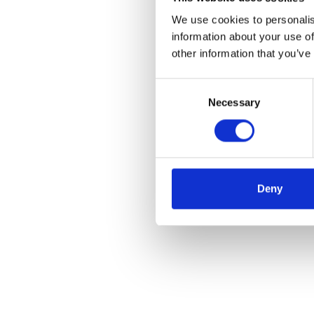
We use cookies to personalis
information about your use of
other information that you’ve
Consent
Necessary
Selection
Deny