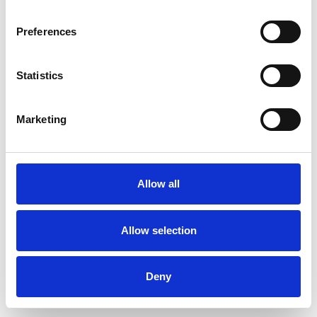
Preferences
Statistics
Pedir muestra
Marketing
Description
Technical Data
Allow all
Downloads
Allow selection
Deny