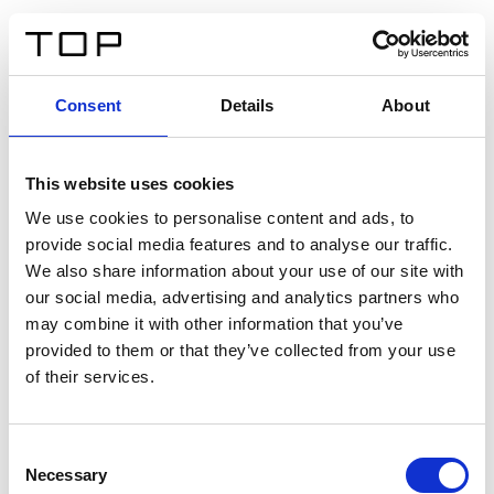
ES
Consent
Details
About
Atrás
This website uses cookies
Twinlight Dixie XL
We use cookies to personalise content and ads, to
provide social media features and to analyse our traffic.
Un texto introductorio de contenido. Lorem ipsum dolor
We also share information about your use of our site with
sit amet, consectetur adipis cin elit. Nunc purus libero,
our social media, advertising and analytics partners who
interdum sed blandit acp retium facilisis turpis.
may combine it with other information that you’ve
provided to them or that they’ve collected from your use
of their services.
Certificados
Consent
Necessary
Selection