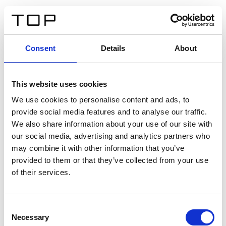
ES
Consent
Details
About
Atrás
This website uses cookies
Twinlight Dixie XL
We use cookies to personalise content and ads, to
provide social media features and to analyse our traffic.
Un texto introductorio de contenido. Lorem ipsum dolor
We also share information about your use of our site with
sit amet, consectetur adipis cin elit. Nunc purus libero,
our social media, advertising and analytics partners who
interdum sed blandit acp retium facilisis turpis.
may combine it with other information that you’ve
provided to them or that they’ve collected from your use
of their services.
Certificados
Consent
Necessary
Selection