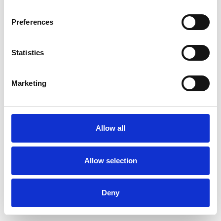
Preferences
Statistics
Pedir muestra
Marketing
Description
Technical Data
Allow all
Downloads
Allow selection
Deny