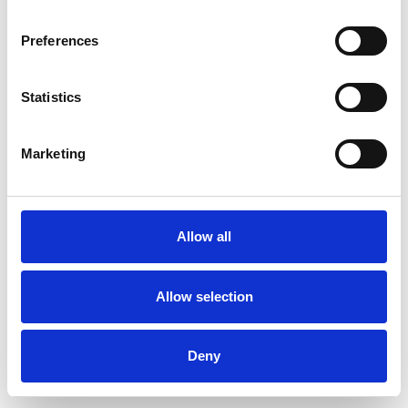
Preferences
Statistics
Pedir muestra
Marketing
Description
Technical Data
Allow all
Downloads
Allow selection
Deny