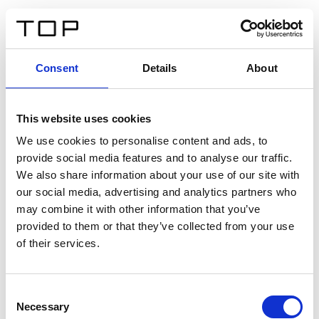
ES
Consent
Details
About
Atrás
This website uses cookies
Twinlight Dixie XL
We use cookies to personalise content and ads, to
provide social media features and to analyse our traffic.
Un texto introductorio de contenido. Lorem ipsum dolor
We also share information about your use of our site with
sit amet, consectetur adipis cin elit. Nunc purus libero,
our social media, advertising and analytics partners who
interdum sed blandit acp retium facilisis turpis.
may combine it with other information that you’ve
provided to them or that they’ve collected from your use
of their services.
Certificados
Consent
Necessary
Selection