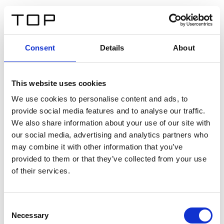
ES
Consent
Details
About
Atrás
This website uses cookies
Twinlight Dixie XL
We use cookies to personalise content and ads, to
provide social media features and to analyse our traffic.
Un texto introductorio de contenido. Lorem ipsum dolor
We also share information about your use of our site with
sit amet, consectetur adipis cin elit. Nunc purus libero,
our social media, advertising and analytics partners who
interdum sed blandit acp retium facilisis turpis.
may combine it with other information that you’ve
provided to them or that they’ve collected from your use
of their services.
Certificados
Consent
Necessary
Selection