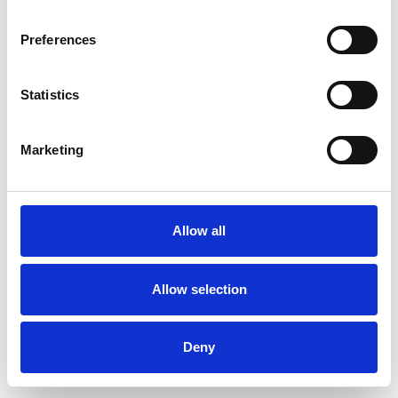
Preferences
Statistics
Pedir muestra
Marketing
Description
Technical Data
Allow all
Downloads
Allow selection
Deny