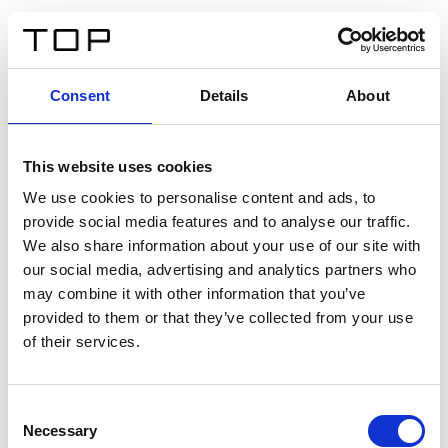
ES
Consent
Details
About
Atrás
This website uses cookies
Twinlight Dixie XL
We use cookies to personalise content and ads, to
provide social media features and to analyse our traffic.
Un texto introductorio de contenido. Lorem ipsum dolor
We also share information about your use of our site with
sit amet, consectetur adipis cin elit. Nunc purus libero,
our social media, advertising and analytics partners who
interdum sed blandit acp retium facilisis turpis.
may combine it with other information that you’ve
provided to them or that they’ve collected from your use
of their services.
Certificados
Consent
Necessary
Selection