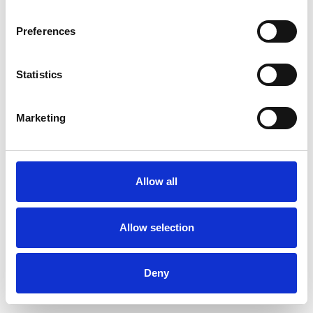
Preferences
Statistics
Pedir muestra
Marketing
Description
Technical Data
Allow all
Downloads
Allow selection
Deny