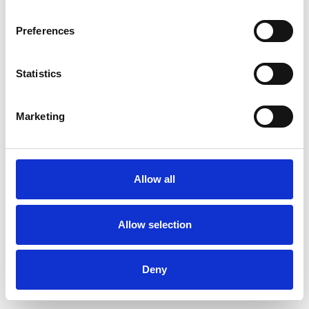
Preferences
Statistics
Pedir muestra
Marketing
Description
Technical Data
Allow all
Downloads
Allow selection
Deny