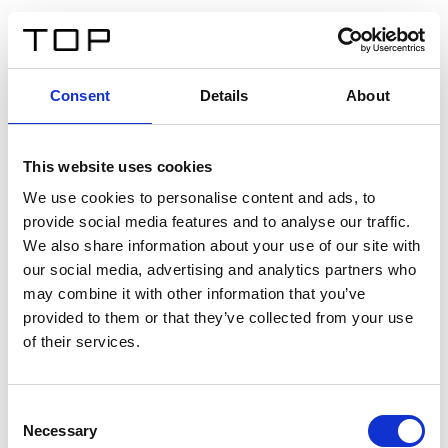
ES
Consent
Details
About
Atrás
This website uses cookies
Twinlight Dixie XL
We use cookies to personalise content and ads, to
provide social media features and to analyse our traffic.
Un texto introductorio de contenido. Lorem ipsum dolor
We also share information about your use of our site with
sit amet, consectetur adipis cin elit. Nunc purus libero,
our social media, advertising and analytics partners who
interdum sed blandit acp retium facilisis turpis.
may combine it with other information that you’ve
provided to them or that they’ve collected from your use
of their services.
Certificados
Consent
Necessary
Selection