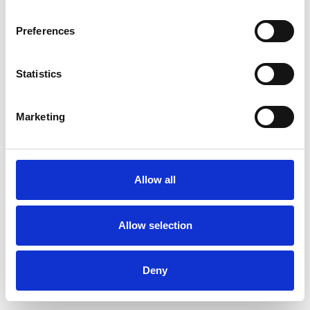
Preferences
Statistics
Pedir muestra
Marketing
Description
Technical Data
Allow all
Downloads
Allow selection
Deny