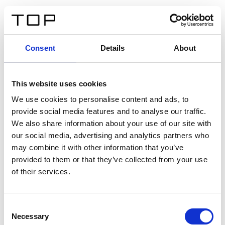
ES
Consent
Details
About
Atrás
This website uses cookies
Twinlight Dixie XL
We use cookies to personalise content and ads, to
provide social media features and to analyse our traffic.
Un texto introductorio de contenido. Lorem ipsum dolor
We also share information about your use of our site with
sit amet, consectetur adipis cin elit. Nunc purus libero,
our social media, advertising and analytics partners who
interdum sed blandit acp retium facilisis turpis.
may combine it with other information that you’ve
provided to them or that they’ve collected from your use
of their services.
Certificados
Consent
Necessary
Selection