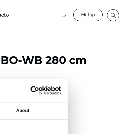
Mi Top
acto
ES
o BO-WB 280 cm
ester
)
About
mm (0.0256 inch)
2
2
(11.80
oz/yd
)