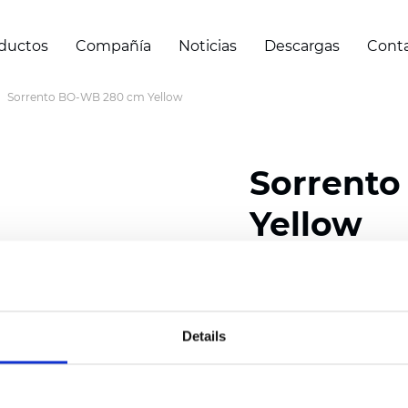
ductos
Compañía
Noticias
Descargas
Cont
Sorrento BO-WB 280 cm Yellow
Sorrent
Yellow
Composition: 100% Poly
Width: 280 cm (110 inch
Details
Thickness
(±5%): 0,65 
Weight (±5%): 400
g/m
See certificates here