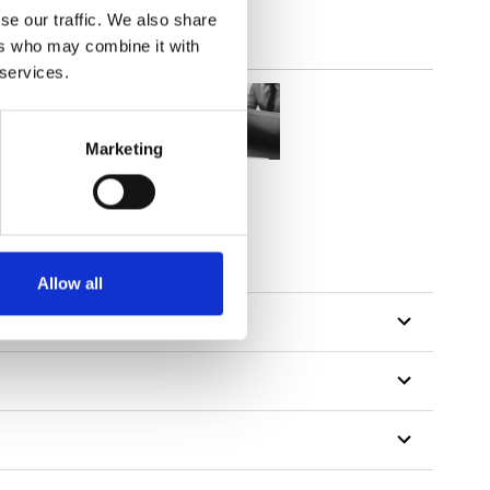
se our traffic. We also share
ers who may combine it with
 services.
Marketing
Allow all