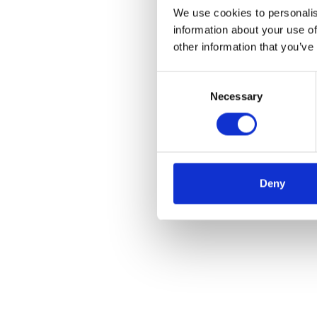
We use cookies to personalis
information about your use of
other information that you’ve
Consent
Necessary
Selection
Deny