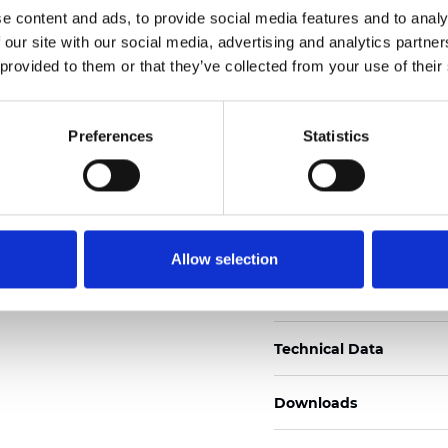
e content and ads, to provide social media features and to analy
Certificados
 our site with our social media, advertising and analytics partn
 provided to them or that they’ve collected from your use of their
Preferences
Statistics
Pedir muestra
Allow selection
Description
Technical Data
Downloads