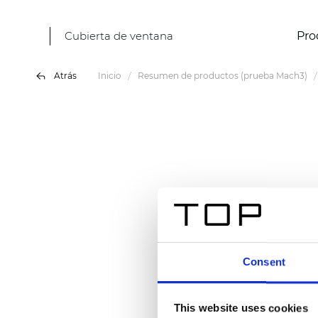
Cubierta de ventana
Pro
Atrás
Inicio
Resumen de productos (prueba Mach3)
Consent
This website uses cookies