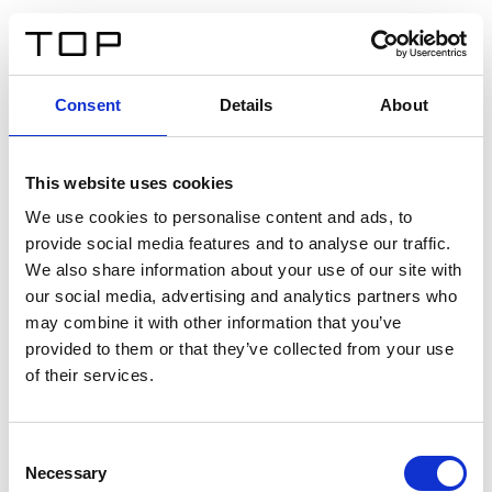
ES
Consent
Details
About
Atrás
This website uses cookies
Twinlight Dixie XL
We use cookies to personalise content and ads, to
provide social media features and to analyse our traffic.
Un texto introductorio de contenido. Lorem ipsum dolor
We also share information about your use of our site with
sit amet, consectetur adipis cin elit. Nunc purus libero,
our social media, advertising and analytics partners who
interdum sed blandit acp retium facilisis turpis.
may combine it with other information that you’ve
provided to them or that they’ve collected from your use
of their services.
Certificados
Consent
Necessary
Selection