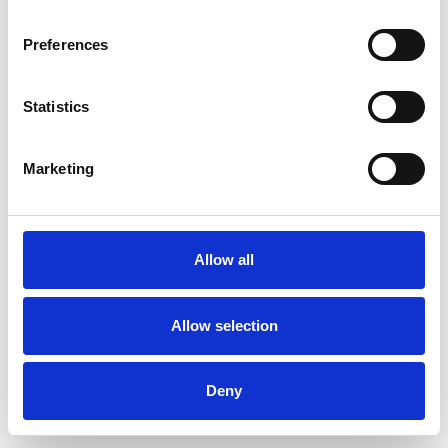
Preferences
Statistics
Pedir muestra
Marketing
Description
Technical Data
Allow all
Downloads
Allow selection
Deny