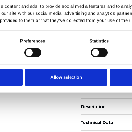
Also available as Black
e content and ads, to provide social media features and to analy
 our site with our social media, advertising and analytics partn
See certificates here
 provided to them or that they’ve collected from your use of their
Certificados
Preferences
Statistics
Allow selection
Pedir muestra
Description
Technical Data