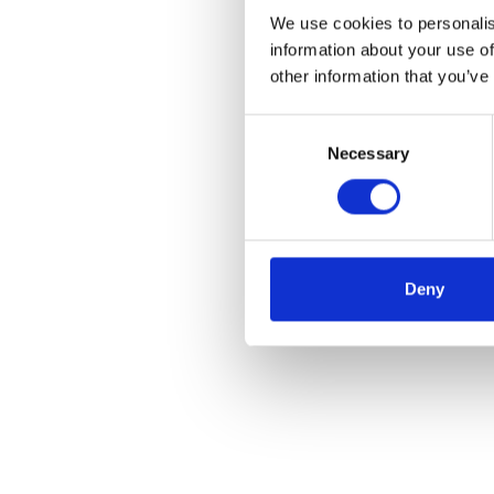
We use cookies to personalis
information about your use of
other information that you’ve
Consent
Necessary
Selection
Deny