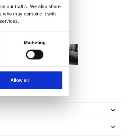
out
se our traffic. We also share
ers who may combine it with
 services.
Marketing
Allow all