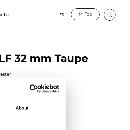
Mi Top
acto
ES
LF 32 mm Taupe
ester
)
mm (0.0098 inch)
(4.48 inch)
About
2 mm
(3/8.1/2 inch)