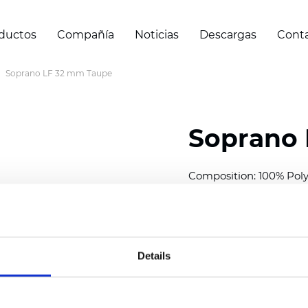
ductos
Compañía
Noticias
Descargas
Cont
Soprano LF 32 mm Taupe
Soprano 
Composition: 100% Poly
Width: 300
cm (118 inch
Thickness (±5%): 0,25 
2
Weight (±5%): 152
g/
m
Details
Available cell size:
25/3