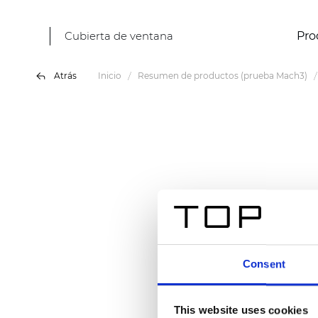
Cubierta de ventana
Pro
Atrás
Inicio
Resumen de productos (prueba Mach3)
Consent
This website uses cookies