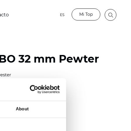
Mi Top
acto
ES
 BO 32 mm Pewter
ester
)
mm (0.0098 inch)
(4.28 inch)
About
2 mm
(3/8.1/2 inch)