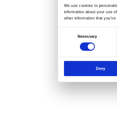
We use cookies to personalis
information about your use of
other information that you’ve
Consent
Necessary
Selection
Deny