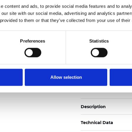
Also available as Trans
e content and ads, to provide social media features and to analy
 our site with our social media, advertising and analytics partn
See certificates here
 provided to them or that they’ve collected from your use of their
Certificados
Preferences
Statistics
Allow selection
Pedir muestra
Description
Technical Data