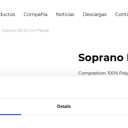
ductos
Compañía
Noticias
Descargas
Cont
Soprano BO 32 mm Pewter
Soprano
Composition: 100% Poly
Width: 300
cm (118 inch
Thickness (±5%): 0,20 
2
Weight (±5%): 157
g/
m
Details
Available cell size:
25/3