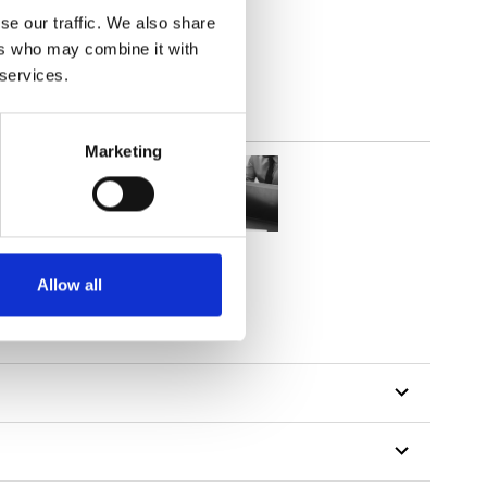
lucent
se our traffic. We also share
ers who may combine it with
 services.
Marketing
Allow all