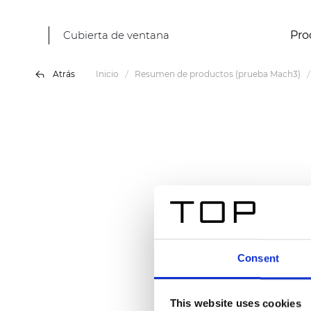
Cubierta de ventana
Pro
Atrás
Inicio
Resumen de productos (prueba Mach3)
Consent
This website uses cookies