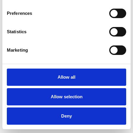
Preferences
Statistics
Pedir muestra
Marketing
Description
Technical Data
Allow all
Downloads
Allow selection
Deny