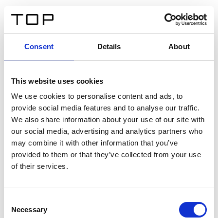
ES
Consent
Details
About
Atrás
This website uses cookies
Twinlight Dixie XL
We use cookies to personalise content and ads, to
provide social media features and to analyse our traffic.
Un texto introductorio de contenido. Lorem ipsum dolor
We also share information about your use of our site with
sit amet, consectetur adipis cin elit. Nunc purus libero,
our social media, advertising and analytics partners who
interdum sed blandit acp retium facilisis turpis.
may combine it with other information that you’ve
provided to them or that they’ve collected from your use
of their services.
Certificados
Consent
Necessary
Selection