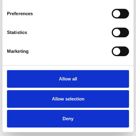
Preferences
Statistics
Pedir muestra
Marketing
Description
Technical Data
Allow all
Downloads
Allow selection
Deny