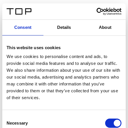
ES
Consent
Details
About
Atrás
This website uses cookies
Twinlight Dixie XL
We use cookies to personalise content and ads, to
provide social media features and to analyse our traffic.
Un texto introductorio de contenido. Lorem ipsum dolor
We also share information about your use of our site with
sit amet, consectetur adipis cin elit. Nunc purus libero,
our social media, advertising and analytics partners who
interdum sed blandit acp retium facilisis turpis.
may combine it with other information that you’ve
provided to them or that they’ve collected from your use
of their services.
Certificados
Consent
Necessary
Selection