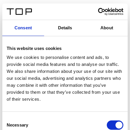
ES
Consent
Details
About
Atrás
This website uses cookies
Twinlight Dixie XL
We use cookies to personalise content and ads, to
provide social media features and to analyse our traffic.
Un texto introductorio de contenido. Lorem ipsum dolor
We also share information about your use of our site with
sit amet, consectetur adipis cin elit. Nunc purus libero,
our social media, advertising and analytics partners who
interdum sed blandit acp retium facilisis turpis.
may combine it with other information that you’ve
provided to them or that they’ve collected from your use
of their services.
Certificados
Consent
Necessary
Selection