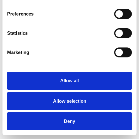
Preferences
Statistics
Pedir muestra
Marketing
Description
Technical Data
Allow all
Downloads
Allow selection
Deny