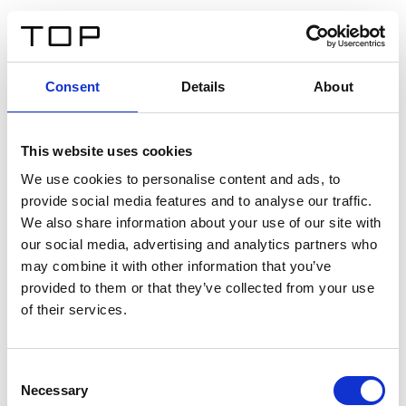
ES
Consent
Details
About
Atrás
This website uses cookies
Twinlight Dixie XL
We use cookies to personalise content and ads, to
provide social media features and to analyse our traffic.
Un texto introductorio de contenido. Lorem ipsum dolor
We also share information about your use of our site with
sit amet, consectetur adipis cin elit. Nunc purus libero,
our social media, advertising and analytics partners who
interdum sed blandit acp retium facilisis turpis.
may combine it with other information that you’ve
provided to them or that they’ve collected from your use
of their services.
Certificados
Consent
Necessary
Selection