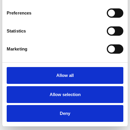
Preferences
Statistics
Pedir muestra
Marketing
Description
Technical Data
Allow all
Downloads
Allow selection
Deny