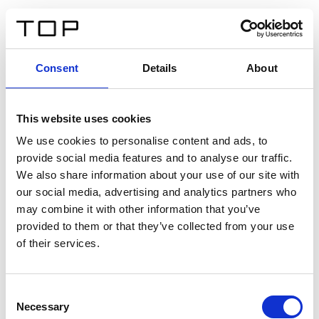
ES
Consent
Details
About
Atrás
This website uses cookies
Twinlight Dixie XL
We use cookies to personalise content and ads, to
provide social media features and to analyse our traffic.
Un texto introductorio de contenido. Lorem ipsum dolor
We also share information about your use of our site with
sit amet, consectetur adipis cin elit. Nunc purus libero,
our social media, advertising and analytics partners who
interdum sed blandit acp retium facilisis turpis.
may combine it with other information that you’ve
provided to them or that they’ve collected from your use
of their services.
Certificados
Consent
Necessary
Selection