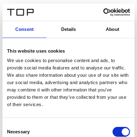
ES
Consent
Details
About
Atrás
This website uses cookies
Twinlight Dixie XL
We use cookies to personalise content and ads, to
provide social media features and to analyse our traffic.
Un texto introductorio de contenido. Lorem ipsum dolor
We also share information about your use of our site with
sit amet, consectetur adipis cin elit. Nunc purus libero,
our social media, advertising and analytics partners who
interdum sed blandit acp retium facilisis turpis.
may combine it with other information that you’ve
provided to them or that they’ve collected from your use
of their services.
Certificados
Consent
Necessary
Selection