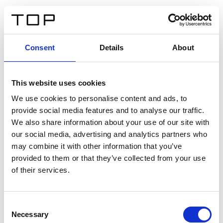
ES
Consent
Details
About
Atrás
This website uses cookies
Twinlight Dixie XL
We use cookies to personalise content and ads, to
provide social media features and to analyse our traffic.
Un texto introductorio de contenido. Lorem ipsum dolor
We also share information about your use of our site with
sit amet, consectetur adipis cin elit. Nunc purus libero,
our social media, advertising and analytics partners who
interdum sed blandit acp retium facilisis turpis.
may combine it with other information that you’ve
provided to them or that they’ve collected from your use
of their services.
Certificados
Consent
Necessary
Selection