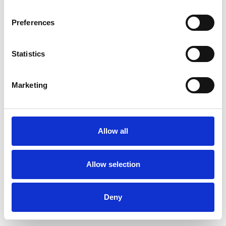
Preferences
Statistics
Pedir muestra
Marketing
Description
Technical Data
Allow all
Downloads
Allow selection
Deny