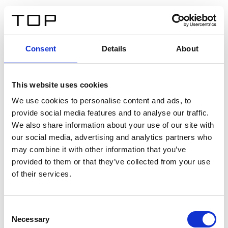
ES
Consent
Details
About
Atrás
This website uses cookies
Twinlight Dixie XL
We use cookies to personalise content and ads, to
provide social media features and to analyse our traffic.
Un texto introductorio de contenido. Lorem ipsum dolor
We also share information about your use of our site with
sit amet, consectetur adipis cin elit. Nunc purus libero,
our social media, advertising and analytics partners who
interdum sed blandit acp retium facilisis turpis.
may combine it with other information that you’ve
provided to them or that they’ve collected from your use
of their services.
Certificados
Consent
Necessary
Selection