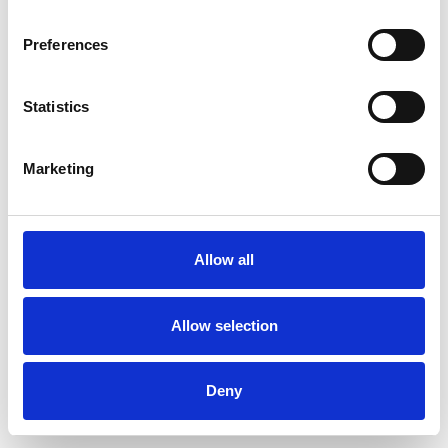
Preferences
Statistics
Pedir muestra
Marketing
Description
Technical Data
Allow all
Downloads
Allow selection
Deny