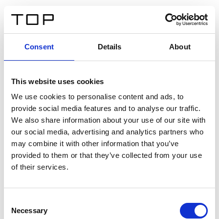
ES
Consent
Details
About
Atrás
This website uses cookies
Twinlight Dixie XL
We use cookies to personalise content and ads, to
provide social media features and to analyse our traffic.
Un texto introductorio de contenido. Lorem ipsum dolor
We also share information about your use of our site with
sit amet, consectetur adipis cin elit. Nunc purus libero,
our social media, advertising and analytics partners who
interdum sed blandit acp retium facilisis turpis.
may combine it with other information that you’ve
provided to them or that they’ve collected from your use
of their services.
Certificados
Consent
Necessary
Selection