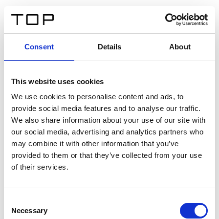
ES
Consent
Details
About
Atrás
This website uses cookies
Twinlight Dixie XL
We use cookies to personalise content and ads, to
provide social media features and to analyse our traffic.
Un texto introductorio de contenido. Lorem ipsum dolor
We also share information about your use of our site with
sit amet, consectetur adipis cin elit. Nunc purus libero,
our social media, advertising and analytics partners who
interdum sed blandit acp retium facilisis turpis.
may combine it with other information that you’ve
provided to them or that they’ve collected from your use
of their services.
Certificados
Consent
Necessary
Selection