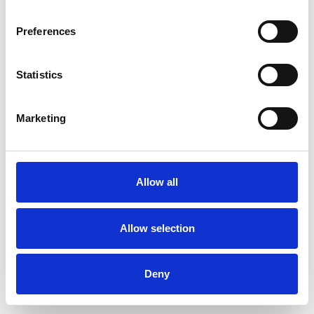
Preferences
Statistics
Pedir muestra
Marketing
Description
Technical Data
Allow all
Downloads
Allow selection
Deny