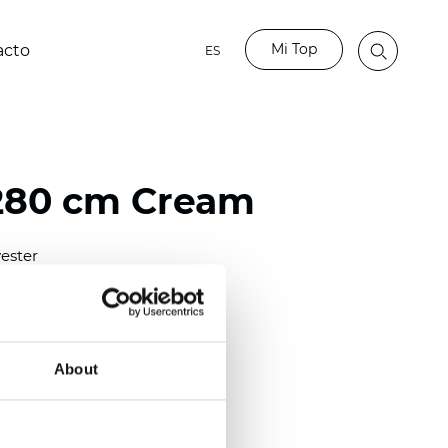
Mi Top
acto
ES
280 cm Cream
ester
)
m (0.0201 inch)
2
2
m
(7.83
oz/yd
)
About