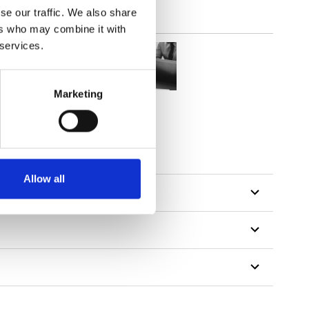
se our traffic. We also share
ers who may combine it with
 services.
Marketing
Allow all