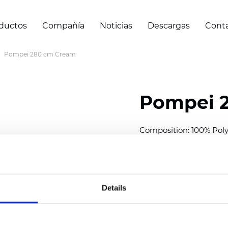
ductos
Compañía
Noticias
Descargas
Cont
Pompei 280 cm Cream
Pompei 
Composition: 100% Poly
Width: 280 cm (110 inch
Thickness
(±5%): 0,51 m
Weight (±5%): 265,4
g/
Details
See certificates here