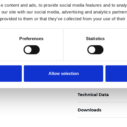
e content and ads, to provide social media features and to analy
Certificados
 our site with our social media, advertising and analytics partn
 provided to them or that they’ve collected from your use of their
Preferences
Statistics
Pedir muestra
Allow selection
Description
Technical Data
Downloads