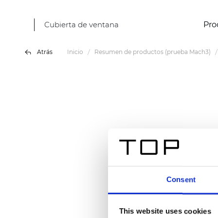
Cubierta de ventana
Pro
Atrás
Inicio
Resumen de productos (prueba Mach3)
Consent
This website uses cookies