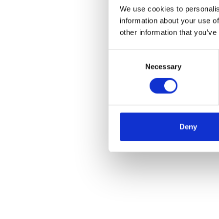
We use cookies to personalis
information about your use of
other information that you’ve
Consent
Necessary
Selection
Deny