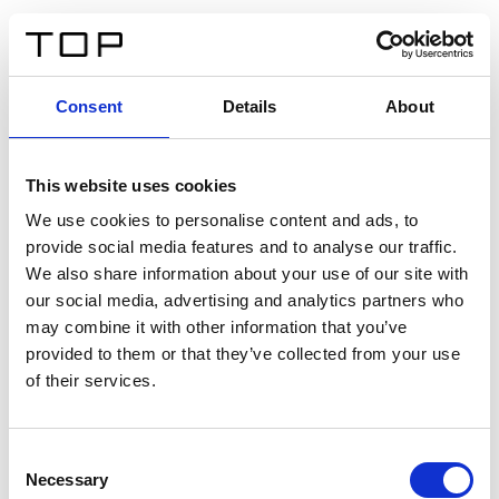
ES
Consent
Details
About
Atrás
This website uses cookies
Twinlight Dixie XL
We use cookies to personalise content and ads, to
provide social media features and to analyse our traffic.
Un texto introductorio de contenido. Lorem ipsum dolor
We also share information about your use of our site with
sit amet, consectetur adipis cin elit. Nunc purus libero,
our social media, advertising and analytics partners who
interdum sed blandit acp retium facilisis turpis.
may combine it with other information that you’ve
provided to them or that they’ve collected from your use
of their services.
Certificados
Consent
Necessary
Selection