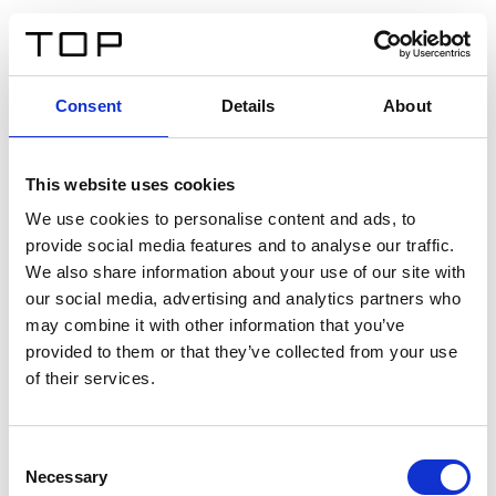
ES
Consent
Details
About
Atrás
This website uses cookies
Twinlight Dixie XL
We use cookies to personalise content and ads, to
provide social media features and to analyse our traffic.
Un texto introductorio de contenido. Lorem ipsum dolor
We also share information about your use of our site with
sit amet, consectetur adipis cin elit. Nunc purus libero,
our social media, advertising and analytics partners who
interdum sed blandit acp retium facilisis turpis.
may combine it with other information that you’ve
provided to them or that they’ve collected from your use
of their services.
Certificados
Consent
Necessary
Selection