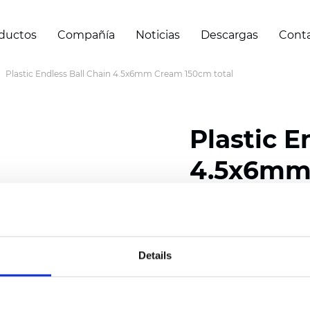
ductos
Compañía
Noticias
Descargas
Cont
Plastic Endless Ball Chain 4.5x6mm Cream 150cm total
Plastic E
4.5x6mm 
Certificados
Details