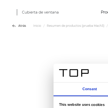
Cubierta de ventana
Pro
Atrás
Inicio
Resumen de productos (prueba Mach3)
Consent
This website uses cookies