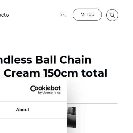
Mi Top
acto
ES
ndless Ball Chain
Cream 150cm total
About