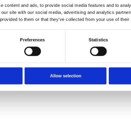
e content and ads, to provide social media features and to analy
 our site with our social media, advertising and analytics partn
Pedir muestra
 provided to them or that they’ve collected from your use of their
Description
Preferences
Statistics
Technical Data
Downloads
Allow selection