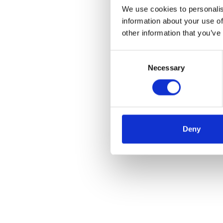
We use cookies to personalis
information about your use of
other information that you’ve
Consent
Necessary
Selection
Deny