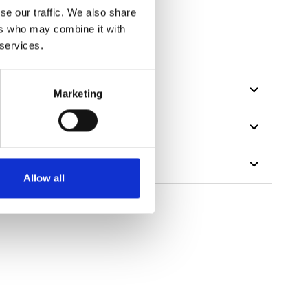
se our traffic. We also share
ers who may combine it with
 services.
Marketing
Allow all