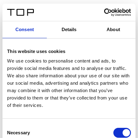
ES
Consent
Details
About
Atrás
This website uses cookies
Twinlight Dixie XL
We use cookies to personalise content and ads, to
provide social media features and to analyse our traffic.
Un texto introductorio de contenido. Lorem ipsum dolor
We also share information about your use of our site with
sit amet, consectetur adipis cin elit. Nunc purus libero,
our social media, advertising and analytics partners who
interdum sed blandit acp retium facilisis turpis.
may combine it with other information that you’ve
provided to them or that they’ve collected from your use
of their services.
Certificados
Consent
Necessary
Selection